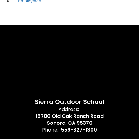
Employment
Sierra Outdoor School
Address:
15700 Old Oak Ranch Road
Sonora, CA 95370
Phone:
559-327-1300