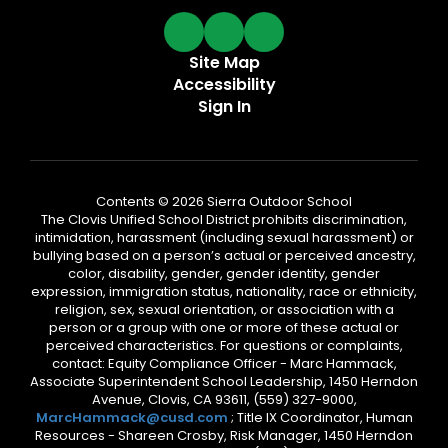
Site Map
Accessibility
Sign In
Contents © 2026 Sierra Outdoor School
The Clovis Unified School District prohibits discrimination,
intimidation, harassment (including sexual harassment) or
bullying based on a person’s actual or perceived ancestry,
color, disability, gender, gender identity, gender
expression, immigration status, nationality, race or ethnicity,
religion, sex, sexual orientation, or association with a
person or a group with one or more of these actual or
perceived characteristics. For questions or complaints,
contact: Equity Compliance Officer - Marc Hammack,
Associate Superintendent School Leadership, 1450 Herndon
Avenue, Clovis, CA 93611, (559) 327-9000,
MarcHammack@cusd.com
; Title IX Coordinator, Human
Resources - Shareen Crosby, Risk Manager, 1450 Herndon