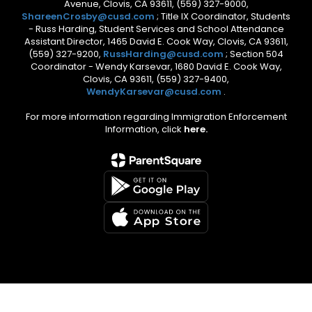
Avenue, Clovis, CA 93611, (559) 327-9000,
ShareenCrosby@cusd.com
; Title IX Coordinator, Students
- Russ Harding, Student Services and School Attendance
Assistant Director, 1465 David E. Cook Way, Clovis, CA 93611,
(559) 327-9200,
RussHarding@cusd.com
; Section 504
Coordinator - Wendy Karsevar, 1680 David E. Cook Way,
Clovis, CA 93611, (559) 327-9400,
WendyKarsevar@cusd.com
.
For more information regarding Immigration Enforcement
Information, click
here.