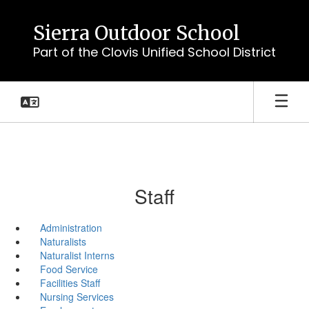
Skip
to
Sierra Outdoor School
main
Part of the Clovis Unified School District
content
Staff
Administration
Naturalists
Naturalist Interns
Food Service
Facilities Staff
Nursing Services