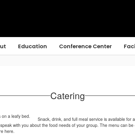
ut
Education
Conference Center
Faci
Catering
Snack, drink, and full meal service is available for 
speak with you about the food needs of your group. The menu can be cr
re here.