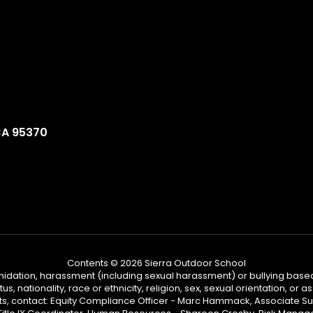
CA 95370
Contents © 2026 Sierra Outdoor School
ntimidation, harassment (including sexual harassment) or bullying based
, nationality, race or ethnicity, religion, sex, sexual orientation, or
ints, contact: Equity Compliance Officer - Marc Hammack, Associate S