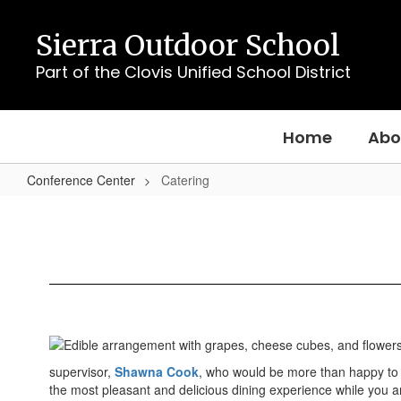
Skip
to
Sierra Outdoor School
main
content
Part of the Clovis Unified School District
Home
Abo
Conference Center
Catering
Catering
supervisor,
Shawna Cook
, who would be more than happy to 
the most pleasant and delicious dining experience while you a