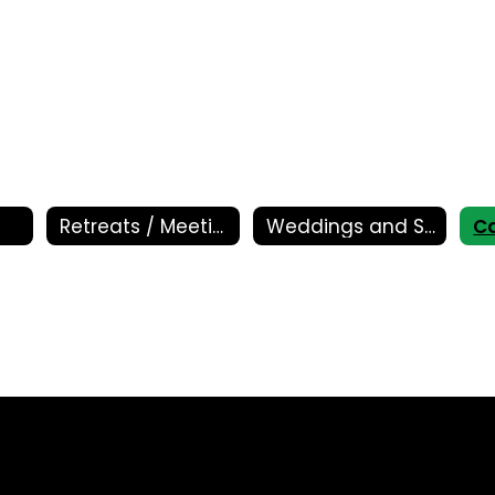
Retreats / Meetings
Weddings and Special Events
Ca