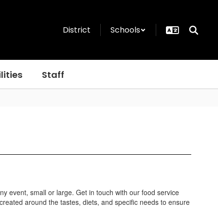
District
Schools
lities
Staff
any event, small or large. Get in touch with our food service
eated around the tastes, diets, and specific needs to ensure