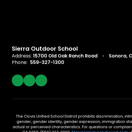
Sierra Outdoor School
Address:
15700 Old Oak Ranch Road
Sonora, 
Phone:
559-327-1300
The Clovis Unified School District prohibits discrimination, i
gender, gender identity, gender expression, immigration status
actual or perceived characteristics. For questions or compla