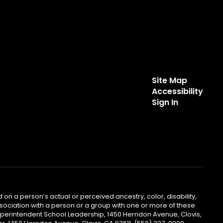
Site Map
Accessibility
Sign In
 on a person’s actual or perceived ancestry, color, disability,
 association with a person or a group with one or more of these
uperintendent School Leadership, 1450 Herndon Avenue, Clovis,