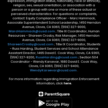
expression, immigration status, nationality, race or ethnicity,
religion, sex, sexual orientation, or association with a
person or a group with one or more of these actual or
perceived characteristics. For questions or complaints,
contact: Equity Compliance Officer - Marc Hammack,
Associate Superintendent School Leadership, 1450 Herndon
Avenue, Clovis, CA 93611, (559) 327-9000,
MarcHammack@cusd.com
; Title IX Coordinator, Human
Resources - Shareen Crosby, Risk Manager, 1450 Herndon
Avenue, Clovis, CA 93611, (559) 327-9000,
ShareenCrosby@cusd.com
; Title IX Coordinator, Students
- Russ Harding, Student Services and School Attendance
Assistant Director, 1465 David E. Cook Way, Clovis, CA 93611,
(559) 327-9200,
RussHarding@cusd.com
; Section 504
Coordinator - Wendy Karsevar, 1680 David E. Cook Way,
Clovis, CA 93611, (559) 327-9400,
WendyKarsevar@cusd.com
.
For more information regarding Immigration Enforcement
Information, click
here.