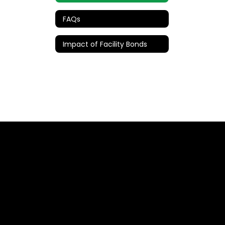
FAQs
Impact of Facility Bonds