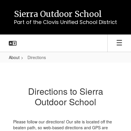
Skip
to
Sierra Outdoor School
main
Part of the Clovis Unified School District
content
About
Directions
Directions
Directions to Sierra
Outdoor School
Please follow our directions! Our site is located off the
beaten path, so web-based directions and GPS are