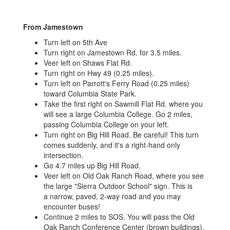
From Jamestown
Turn left on 5th Ave
Turn right on Jamestown Rd. for 3.5 miles.
Veer left on Shaws Flat Rd.
Turn right on Hwy 49 (0.25 miles).
Turn left on Parrott's Ferry Road (0.25 miles)
toward Columbia State Park.
Take the first right on Sawmill Flat Rd. where you
will see a large Columbia College. Go 2 miles,
passing Columbia College on your left.
Turn right on Big Hill Road. Be careful! This turn
comes suddenly, and it's a right-hand only
intersection.
Go 4.7 miles up Big Hill Road.
Veer left on Old Oak Ranch Road, where you see
the large "Sierra Outdoor School" sign. This is
a narrow, paved, 2-way road and you may
encounter buses!
Continue 2 miles to SOS. You will pass the Old
Oak Ranch Conference Center (brown buildings),