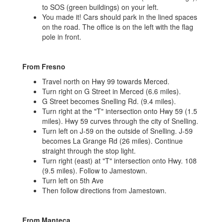
to SOS (green buildings) on your left.
You made it! Cars should park in the lined spaces
on the road. The office is on the left with the flag
pole in front.
From Fresno
Travel north on Hwy 99 towards Merced.
Turn right on G Street in Merced (6.6 miles).
G Street becomes Snelling Rd. (9.4 miles).
Turn right at the "T" intersection onto Hwy 59 (1.5
miles). Hwy 59 curves through the city of Snelling.
Turn left on J-59 on the outside of Snelling. J-59
becomes La Grange Rd (26 miles). Continue
straight through the stop light.
Turn right (east) at "T" intersection onto Hwy. 108
(9.5 miles). Follow to Jamestown.
Turn left on 5th Ave
Then follow directions from Jamestown.
From Manteca