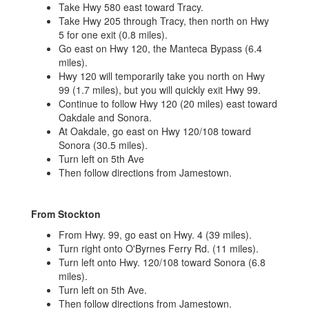
Take Hwy 580 east toward Tracy.
Take Hwy 205 through Tracy, then north on Hwy
5 for one exit (0.8 miles).
Go east on Hwy 120, the Manteca Bypass (6.4
miles).
Hwy 120 will temporarily take you north on Hwy
99 (1.7 miles), but you will quickly exit Hwy 99.
Continue to follow Hwy 120 (20 miles) east toward
Oakdale and Sonora.
At Oakdale, go east on Hwy 120/108 toward
Sonora (30.5 miles).
Turn left on 5th Ave
Then follow directions from Jamestown.
From Stockton
From Hwy. 99, go east on Hwy. 4 (39 miles).
Turn right onto O'Byrnes Ferry Rd. (11 miles).
Turn left onto Hwy. 120/108 toward Sonora (6.8
miles).
Turn left on 5th Ave.
Then follow directions from Jamestown.