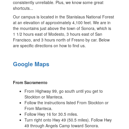
consistently unreliable. Plus, we know some great
shortcuts...
Our campus is located in the Stanislaus National Forest
at an elevation of approximately 4,100 feet. We are in
the mountains just above the town of Sonora, which is
1 1/2 hours east of Modesto, 3 hours east of San
Francisco, and 3 hours north of Fresno by car. Below
are specific directions on how to find us.
Google Maps
From Sacramento
From Highway 99, go south until you get to
Stockton or Manteca.
Follow the instructions listed From Stockton or
From Manteca.
Follow Hwy 16 for 30.5 miles.
Turn right onto Hwy 49 (50.5 miles). Follow Hwy
49 through Angels Camp toward Sonora.