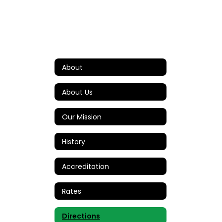
About
About Us
Our Mission
History
Accreditation
Rates
Directions