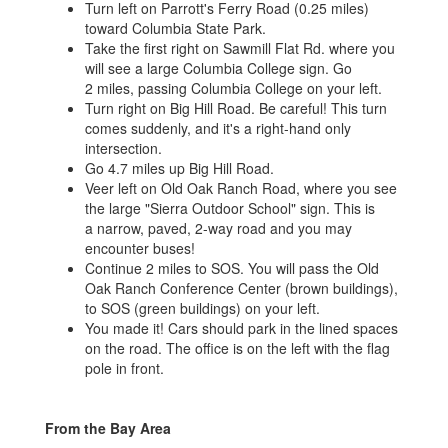
Turn left on Parrott's Ferry Road (0.25 miles)
toward Columbia State Park.
Take the first right on Sawmill Flat Rd. where you
will see a large Columbia College sign. Go
2 miles, passing Columbia College on your left.
Turn right on Big Hill Road. Be careful! This turn
comes suddenly, and it's a right-hand only
intersection.
Go 4.7 miles up Big Hill Road.
Veer left on Old Oak Ranch Road, where you see
the large "Sierra Outdoor School" sign. This is
a narrow, paved, 2-way road and you may
encounter buses!
Continue 2 miles to SOS. You will pass the Old
Oak Ranch Conference Center (brown buildings),
to SOS (green buildings) on your left.
You made it! Cars should park in the lined spaces
on the road. The office is on the left with the flag
pole in front.
From the Bay Area