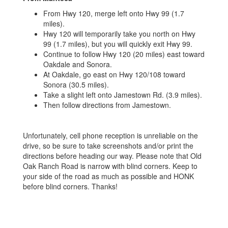
From Hwy 120, merge left onto Hwy 99 (1.7
miles).
Hwy 120 will temporarily take you north on Hwy
99 (1.7 miles), but you will quickly exit Hwy 99.
Continue to follow Hwy 120 (20 miles) east toward
Oakdale and Sonora.
At Oakdale, go east on Hwy 120/108 toward
Sonora (30.5 miles).
Take a slight left onto Jamestown Rd. (3.9 miles).
Then follow directions from Jamestown.
Unfortunately, cell phone reception is unreliable on the
drive, so be sure to take screenshots and/or print the
directions before heading our way. Please note that Old
Oak Ranch Road is narrow with blind corners. Keep to
your side of the road as much as possible and HONK
before blind corners. Thanks!