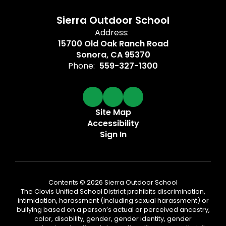
Sierra Outdoor School
Address:
15700 Old Oak Ranch Road
Sonora, CA 95370
Phone:
559-327-1300
Site Map
Accessibility
Sign In
Contents © 2026 Sierra Outdoor School
The Clovis Unified School District prohibits discrimination,
intimidation, harassment (including sexual harassment) or
bullying based on a person’s actual or perceived ancestry,
color, disability, gender, gender identity, gender