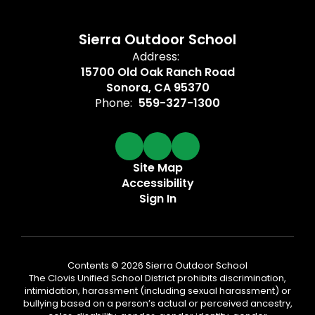
Sierra Outdoor School
Address:
15700 Old Oak Ranch Road
Sonora, CA 95370
Phone:
559-327-1300
Site Map
Accessibility
Sign In
Contents © 2026 Sierra Outdoor School
The Clovis Unified School District prohibits discrimination,
intimidation, harassment (including sexual harassment) or
bullying based on a person’s actual or perceived ancestry,