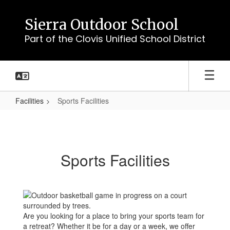
Skip
to
Sierra Outdoor School
main
Part of the Clovis Unified School District
content
Facilities
Sports Facilities
Sports
Facilities
Sports Facilities
Are you looking for a place to bring your sports team for
a retreat? Whether it be for a day or a week, we offer