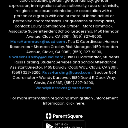
color, disability, gender, gender identity, gender
expression, immigration status, nationality, race or ethnicity,
religion, sex, sexual orientation, or association with a
person or a group with one or more of these actual or
perceived characteristics. For questions or complaints,
contact: Equity Compliance Officer - Marc Hammack,
Associate Superintendent School Leadership, 1450 Herndon
Avenue, Clovis, CA 93611, (559) 327-9000,
MarcHammack@cusd.com
; Title IX Coordinator, Human
Resources - Shareen Crosby, Risk Manager, 1450 Herndon
Avenue, Clovis, CA 93611, (559) 327-9000,
ShareenCrosby@cusd.com
; Title IX Coordinator, Students
- Russ Harding, Student Services and School Attendance
Assistant Director, 1465 David E. Cook Way, Clovis, CA 93611,
(559) 327-9200,
RussHarding@cusd.com
; Section 504
Coordinator - Wendy Karsevar, 1680 David E. Cook Way,
Clovis, CA 93611, (559) 327-9400,
WendyKarsevar@cusd.com
.
For more information regarding Immigration Enforcement
Information, click
here.