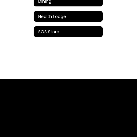
Dining
Health Lodge
SOS Store