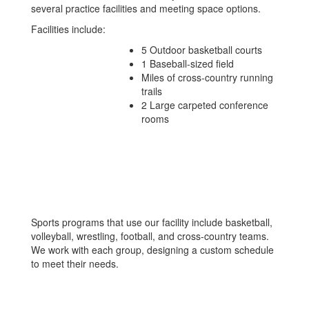
several practice facilities and meeting space options.
Facilities include:
5 Outdoor basketball courts
1 Baseball-sized field
Miles of cross-country running
trails
2 Large carpeted conference
rooms
Sports programs that use our facility include basketball,
volleyball, wrestling, football, and cross-country teams.
We work with each group, designing a custom schedule
to meet their needs.