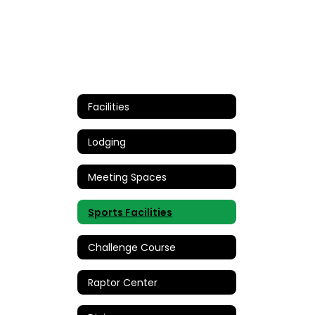
Facilities
Lodging
Meeting Spaces
Sports Facilities
Challenge Course
Raptor Center