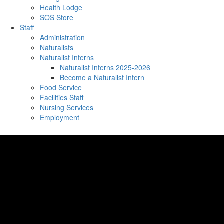
Health Lodge
SOS Store
Staff
Administration
Naturalists
Naturalist Interns
Naturalist Interns 2025-2026
Become a Naturalist Intern
Food Service
Facilities Staff
Nursing Services
Employment