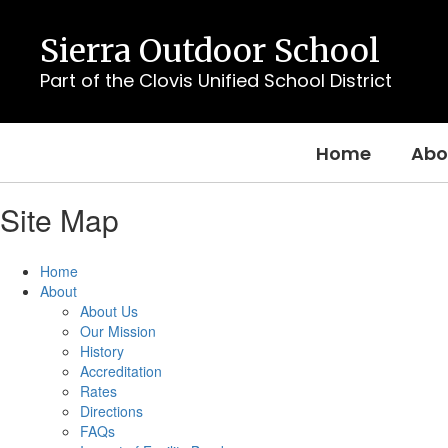
Skip
to
Sierra Outdoor School
main
content
Part of the Clovis Unified School District
Home
Abo
Site Map
Home
About
About Us
Our Mission
History
Accreditation
Rates
Directions
FAQs