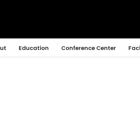
ut
Education
Conference Center
Faci