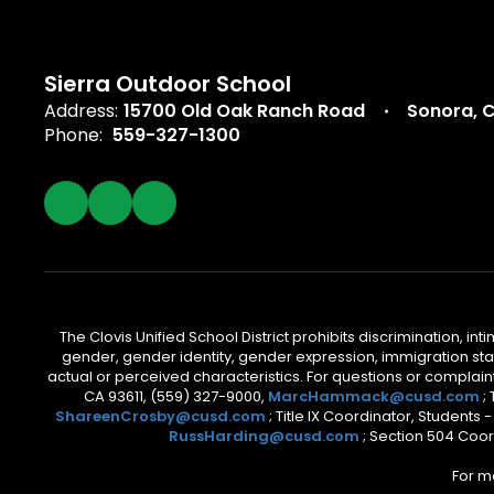
Sierra Outdoor School
Address:
15700 Old Oak Ranch Road
Sonora, 
Phone:
559-327-1300
The Clovis Unified School District prohibits discrimination, i
gender, gender identity, gender expression, immigration status
actual or perceived characteristics. For questions or compla
CA 93611, (559) 327-9000,
MarcHammack@cusd.com
;
ShareenCrosby@cusd.com
; Title IX Coordinator, Students
RussHarding@cusd.com
; Section 504 Coor
For m