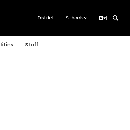
District
Schools
lities
Staff