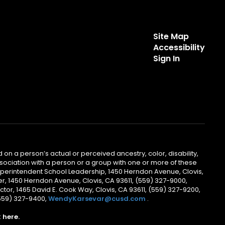
Site Map
Accessibility
Sign In
 on a person’s actual or perceived ancestry, color, disability,
 association with a person or a group with one or more of these
uperintendent School Leadership, 1450 Herndon Avenue, Clovis,
r, 1450 Herndon Avenue, Clovis, CA 93611, (559) 327-9000,
ctor, 1465 David E. Cook Way, Clovis, CA 93611, (559) 327-9200,
(559) 327-9400,
WendyKarsevar@cusd.com
.
k
here.