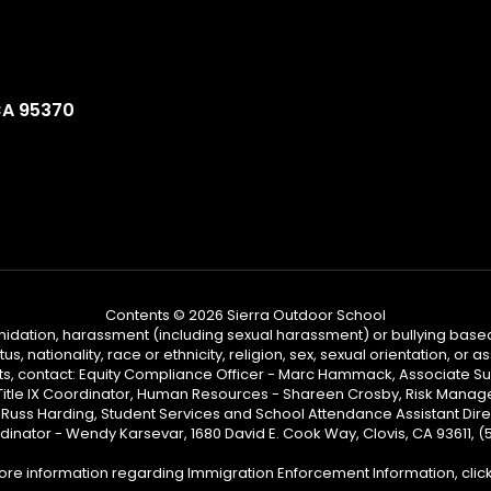
CA 95370
Contents © 2026 Sierra Outdoor School
ntimidation, harassment (including sexual harassment) or bullying based
, nationality, race or ethnicity, religion, sex, sexual orientation, or
ints, contact: Equity Compliance Officer - Marc Hammack, Associate S
 Title IX Coordinator, Human Resources - Shareen Crosby, Risk Manage
 - Russ Harding, Student Services and School Attendance Assistant Dire
dinator - Wendy Karsevar, 1680 David E. Cook Way, Clovis, CA 93611, 
ore information regarding Immigration Enforcement Information, clic