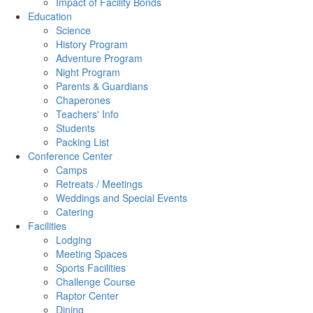
Impact of Facility Bonds
Education
Science
History Program
Adventure Program
Night Program
Parents & Guardians
Chaperones
Teachers' Info
Students
Packing List
Conference Center
Camps
Retreats / Meetings
Weddings and Special Events
Catering
Facilities
Lodging
Meeting Spaces
Sports Facilities
Challenge Course
Raptor Center
Dining