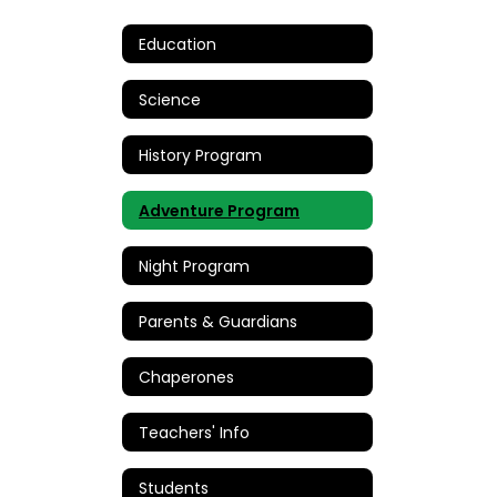
Education
Science
History Program
Adventure Program
Night Program
Parents & Guardians
Chaperones
Teachers' Info
Students