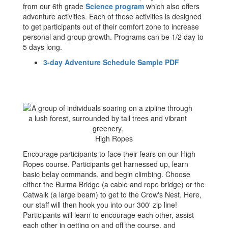
from our 6th grade
Science program
which also offers
adventure activities. Each of these activities is designed
to get participants out of their comfort zone to increase
personal and group growth. Programs can be 1/2 day to
5 days long.
3-day Adventure Schedule Sample PDF
High Ropes
Encourage participants to face their fears on our High
Ropes course. Participants get harnessed up, learn
basic belay commands, and begin climbing. Choose
either the Burma Bridge (a cable and rope bridge) or the
Catwalk (a large beam) to get to the Crow's Nest. Here,
our staff will then hook you into our 300' zip line!
Participants will learn to encourage each other, assist
each other in getting on and off the course, and