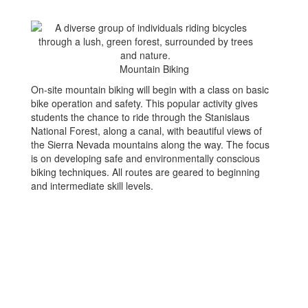
Mountain Biking
On-site mountain biking will begin with a class on basic
bike operation and safety. This popular activity gives
students the chance to ride through the Stanislaus
National Forest, along a canal, with beautiful views of
the Sierra Nevada mountains along the way. The focus
is on developing safe and environmentally conscious
biking techniques. All routes are geared to beginning
and intermediate skill levels.