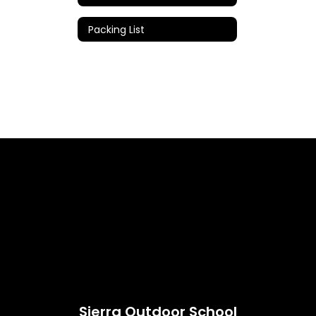
Packing List
Sierra Outdoor School