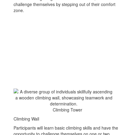
challenge themselves by stepping out of their comfort
zone.
Climbing Tower
Climbing Wall
Participants will learn basic climbing skills and have the
opportunity to challenge themselves on one or two