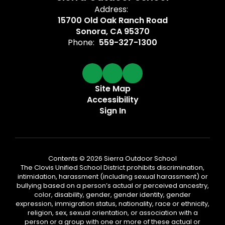
Address:
15700 Old Oak Ranch Road
Sonora, CA 95370
Phone:
559-327-1300
Site Map
Accessibility
Sign In
Contents © 2026 Sierra Outdoor School
The Clovis Unified School District prohibits discrimination,
intimidation, harassment (including sexual harassment) or
bullying based on a person’s actual or perceived ancestry,
color, disability, gender, gender identity, gender
expression, immigration status, nationality, race or ethnicity,
religion, sex, sexual orientation, or association with a
person or a group with one or more of these actual or