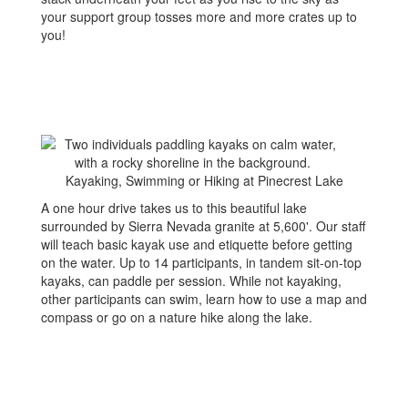
your support group tosses more and more crates up to
you!
Kayaking, Swimming or Hiking at Pinecrest Lake
A one hour drive takes us to this beautiful lake
surrounded by Sierra Nevada granite at 5,600'. Our staff
will teach basic kayak use and etiquette before getting
on the water. Up to 14 participants, in tandem sit-on-top
kayaks, can paddle per session. While not kayaking,
other participants can swim, learn how to use a map and
compass or go on a nature hike along the lake.