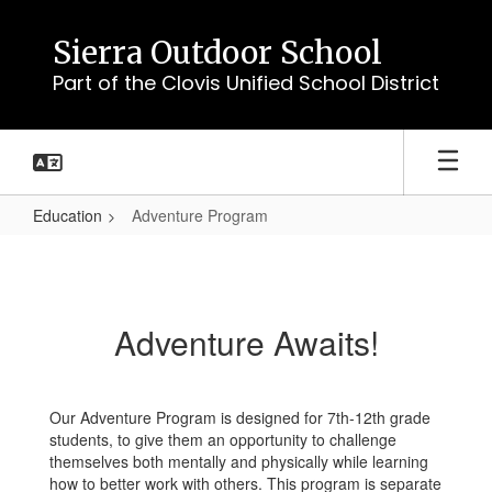
Skip
to
Sierra Outdoor School
main
Part of the Clovis Unified School District
content
Education
Adventure Program
Adventure
Program
Adventure Awaits!
Our Adventure Program is designed for 7th-12th grade
students, to give them an opportunity to challenge
themselves both mentally and physically while learning
how to better work with others. This program is separate