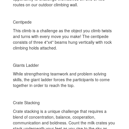
routes on our outdoor climbing wall.
Centipede
This climb is a challenge as the object you climb twists
and turns with every move you make! The centipede
consists of three 4"x4" beams hung vertically with rock
climbing holds attached.
Giants Ladder
While strengthening teamwork and problem solving
skills, the giant ladder forces the participants to come
together in order to reach the top.
Crate Stacking
Crate stacking is a unique challenge that requires a
blend of concentration, balance, cooperation,
communication and boldness. Count the milk crates you
stack underneath your feet as you rise to the sky as