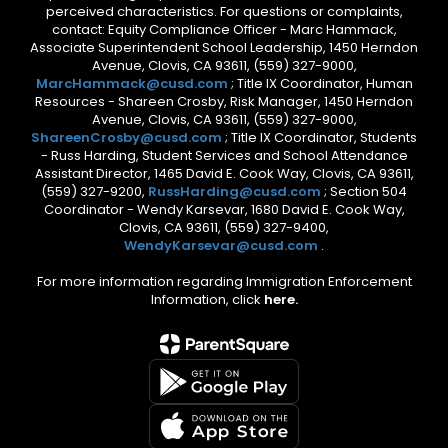
perceived characteristics. For questions or complaints,
contact: Equity Compliance Officer - Marc Hammack,
Associate Superintendent School Leadership, 1450 Herndon
Avenue, Clovis, CA 93611, (559) 327-9000,
MarcHammack@cusd.com
; Title IX Coordinator, Human
Resources - Shareen Crosby, Risk Manager, 1450 Herndon
Avenue, Clovis, CA 93611, (559) 327-9000,
ShareenCrosby@cusd.com
; Title IX Coordinator, Students
- Russ Harding, Student Services and School Attendance
Assistant Director, 1465 David E. Cook Way, Clovis, CA 93611,
(559) 327-9200,
RussHarding@cusd.com
; Section 504
Coordinator - Wendy Karsevar, 1680 David E. Cook Way,
Clovis, CA 93611, (559) 327-9400,
WendyKarsevar@cusd.com
.
For more information regarding Immigration Enforcement
Information, click
here.