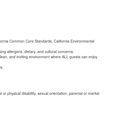
lifornia Common Core Standards, California Environmental
ing allergens, dietary, and cultural concerns.
, clean, and inviting environment where ALL guests can enjoy
ts.
l or physical disability, sexual orientation, parental or marital