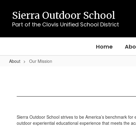
Skip
to
Sierra Outdoor School
main
content
Part of the Clovis Unified School District
Home
Abo
About
Our Mission
Our
Mission
Sierra Outdoor School strives to be America’s benchmark for ex
outdoor experiential educational experience that meets the acad