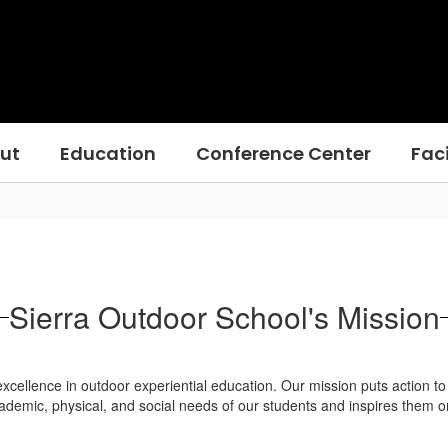
ut
Education
Conference Center
Faci
Sierra Outdoor School's Mission
cellence in outdoor experiential education. Our mission puts action to o
emic, physical, and social needs of our students and inspires them on to