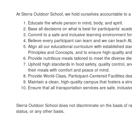
At Sierra Outdoor School, we hold ourselves accountable to a 
Educate the whole person in mind, body, and spirit.
Base all decisions on what is best for participants' acad
Commit to a safe and inclusive learning environment for
Believe every participant can learn and we can teach A
Align all our educational curriculum with established 
Principles and Concepts, and to ensure high-quality and 
Provide nutritious meals tailored to meet the diverse di
Uphold high standards in food safety, quality control, a
their meals with comfort and peace of mind.
Provide World-Class, Participant-Centered Facilities des
Maintain a clean, high-quality campus that fosters a st
Ensure that all transportation services are safe, inclus
Sierra Outdoor School does not discriminate on the basis of race, 
status, or any other basis.