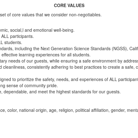
CORE VALUES
set of core values that we consider non-negotiables.
emic, social,l and emotional well-being.
 ALL participants.
LL students.
standards, including the Next Generation Science Standards (NGSS), Ca
effective learning experiences for all students.
etary needs of our guests, while ensuring a safe environment by address
nd cleanliness, consistently adhering to best practices to create a safe
igned to prioritize the safety, needs, and experiences of ALL participan
rong sense of community pride.
ive, dependable, and meet the highest standards for our guests.
color, national origin, age, religion, political affiliation, gender, menta