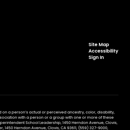
Site Map
Accessibility
Sign In
 on a person’s actual or perceived ancestry, color, disability,
 association with a person or a group with one or more of these
uperintendent School Leadership, 1450 Herndon Avenue, Clovis,
r, 1450 Herndon Avenue, Clovis, CA 93611, (559) 327-9000,