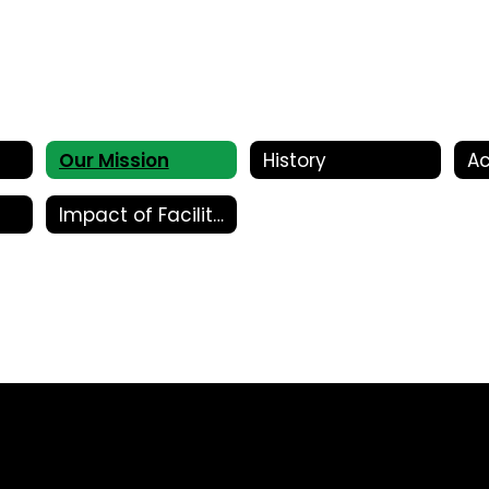
Our Mission
History
Ac
Impact of Facility Bonds