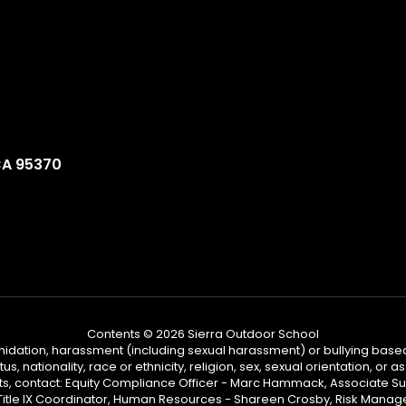
CA 95370
Contents © 2026 Sierra Outdoor School
ntimidation, harassment (including sexual harassment) or bullying based
, nationality, race or ethnicity, religion, sex, sexual orientation, or
ints, contact: Equity Compliance Officer - Marc Hammack, Associate S
 Title IX Coordinator, Human Resources - Shareen Crosby, Risk Manage