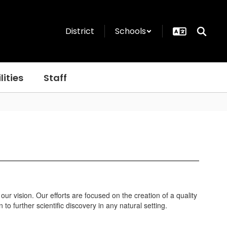
District
Schools
lities
Staff
ur vision. Our efforts are focused on the creation of a quality
 further scientific discovery in any natural setting.