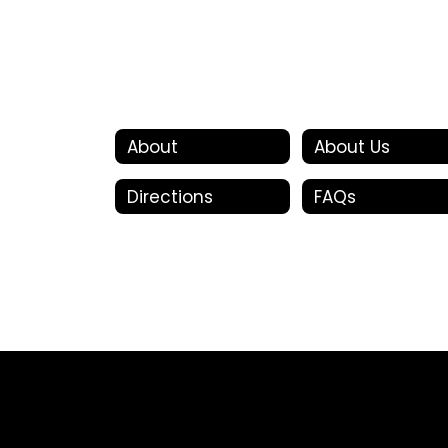
About
About Us
Directions
FAQs