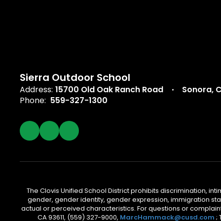
Sierra Outdoor School
Address:
15700 Old Oak Ranch Road
Sonora, 
Phone:
559-327-1300
The Clovis Unified School District prohibits discrimination, i
gender, gender identity, gender expression, immigration status
actual or perceived characteristics. For questions or compla
CA 93611, (559) 327-9000,
MarcHammack@cusd.com
;