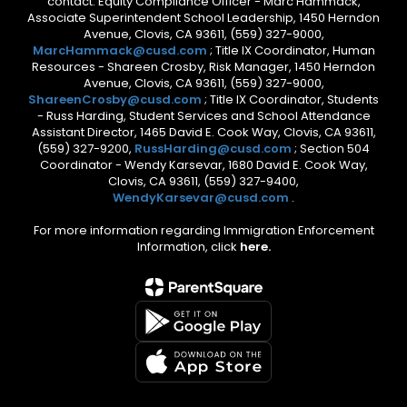
contact: Equity Compliance Officer - Marc Hammack,
Associate Superintendent School Leadership, 1450 Herndon
Avenue, Clovis, CA 93611, (559) 327-9000,
MarcHammack@cusd.com
; Title IX Coordinator, Human
Resources - Shareen Crosby, Risk Manager, 1450 Herndon
Avenue, Clovis, CA 93611, (559) 327-9000,
ShareenCrosby@cusd.com
; Title IX Coordinator, Students
- Russ Harding, Student Services and School Attendance
Assistant Director, 1465 David E. Cook Way, Clovis, CA 93611,
(559) 327-9200,
RussHarding@cusd.com
; Section 504
Coordinator - Wendy Karsevar, 1680 David E. Cook Way,
Clovis, CA 93611, (559) 327-9400,
WendyKarsevar@cusd.com
.
For more information regarding Immigration Enforcement
Information, click
here.