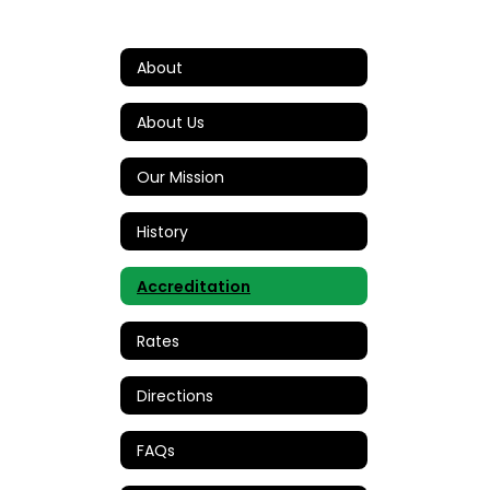
About
About Us
Our Mission
History
Accreditation
Rates
Directions
FAQs