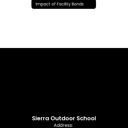
Impact of Facility Bonds
Sierra Outdoor School
Address: