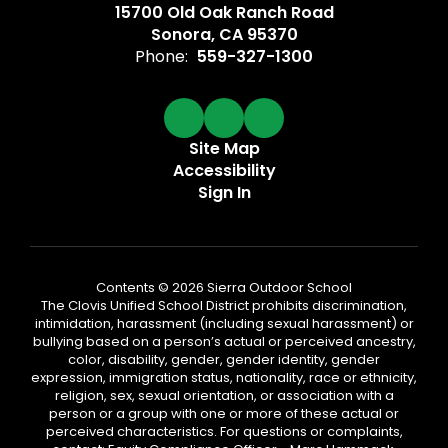
15700 Old Oak Ranch Road
Sonora, CA 95370
Phone:
559-327-1300
Site Map
Accessibility
Sign In
Contents © 2026 Sierra Outdoor School
The Clovis Unified School District prohibits discrimination,
intimidation, harassment (including sexual harassment) or
bullying based on a person’s actual or perceived ancestry,
color, disability, gender, gender identity, gender
expression, immigration status, nationality, race or ethnicity,
religion, sex, sexual orientation, or association with a
person or a group with one or more of these actual or
perceived characteristics. For questions or complaints,