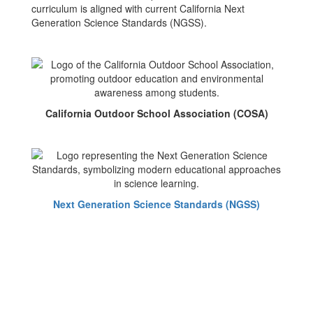
curriculum is aligned with current California Next
Generation Science Standards (NGSS).
California Outdoor School Association (COSA)
Next Generation Science Standards (NGSS)