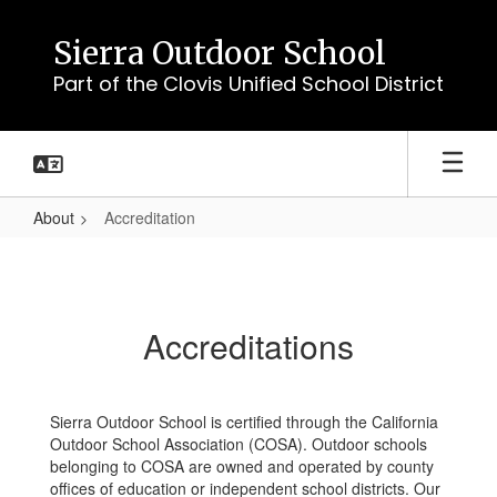
Skip
to
Sierra Outdoor School
main
Part of the Clovis Unified School District
content
About
Accreditation
Accreditation
Accreditations
Sierra Outdoor School is certified through the California
Outdoor School Association (COSA). Outdoor schools
belonging to COSA are owned and operated by county
offices of education or independent school districts. Our